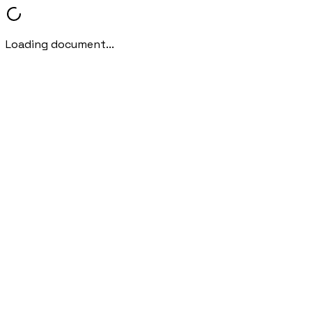
Loading document...