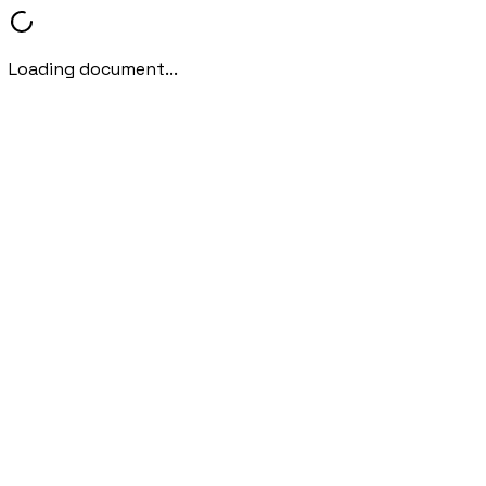
Loading document...