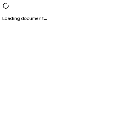
Loading document...