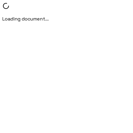
Loading document...