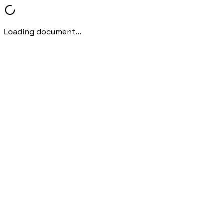
Loading document...