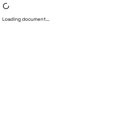
Loading document...