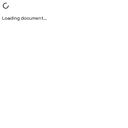
Loading document...