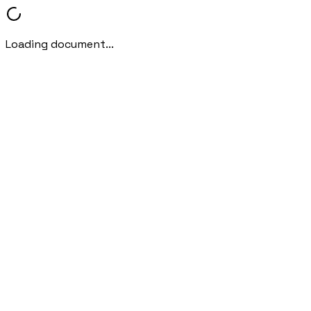
Loading document...