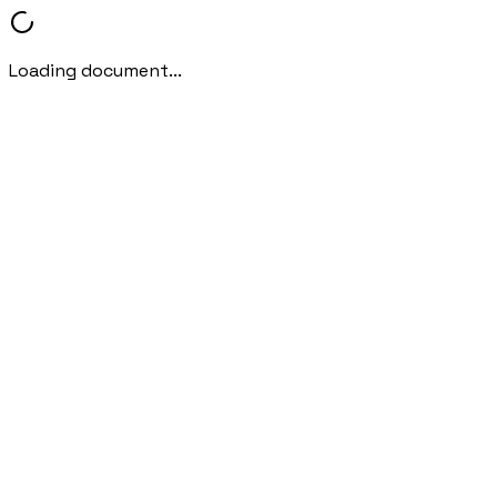
Loading document...