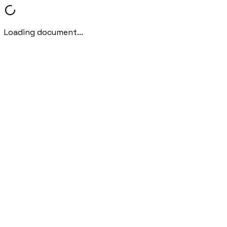
Loading document...