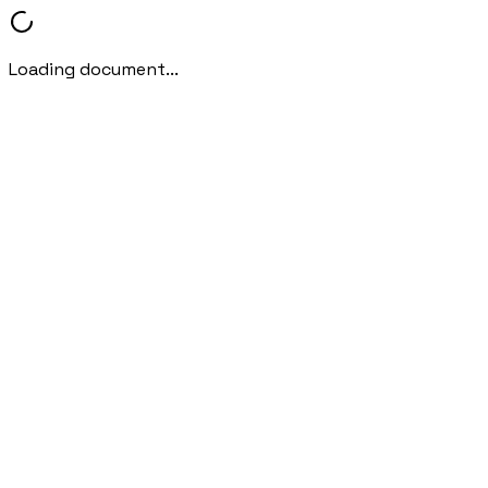
Loading document...