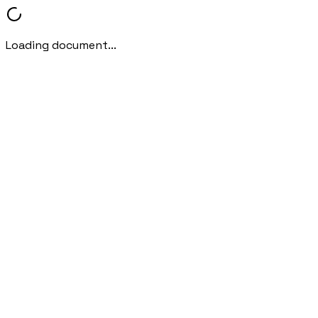
Loading document...