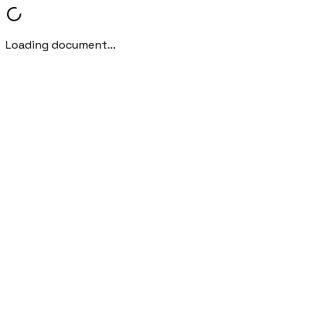
Loading document...