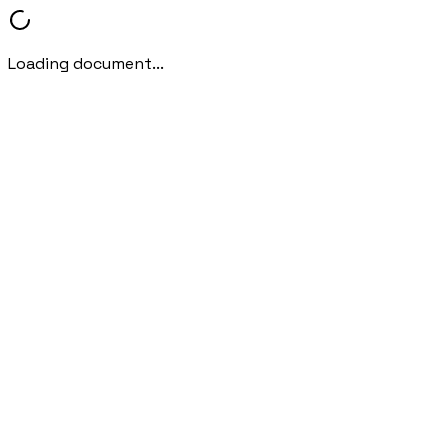
Loading document...