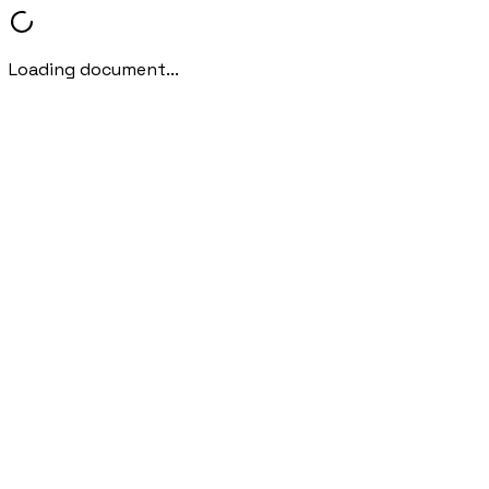
Loading document...