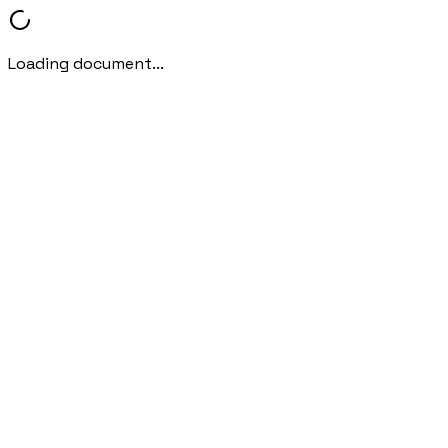
Loading document...