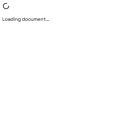
Loading document...