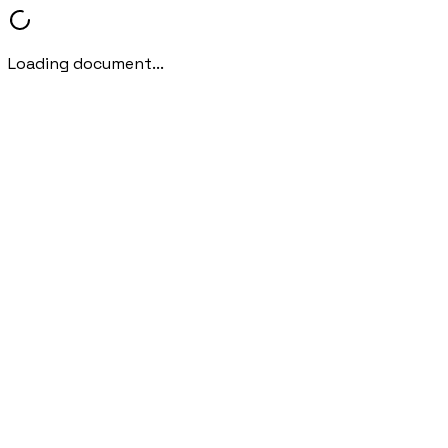
Loading document...