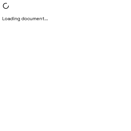
Loading document...