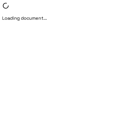
Loading document...