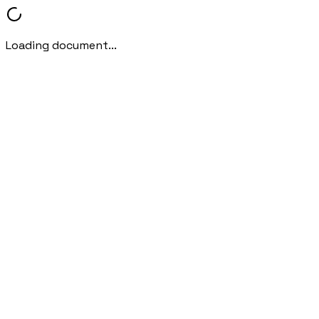
Loading document...