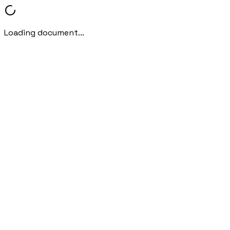
Loading document...