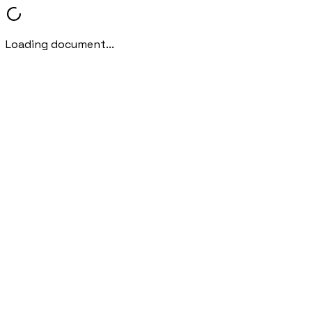
Loading document...