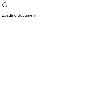
Loading document...