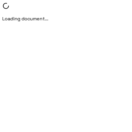
Loading document...