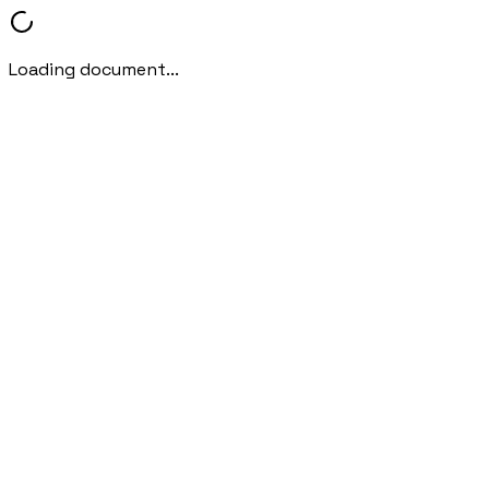
Loading document...