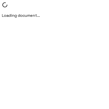
Loading document...