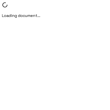
Loading document...