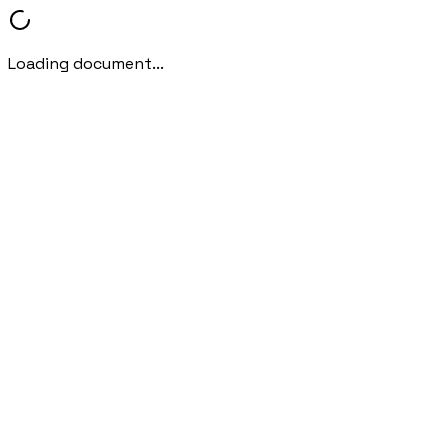
Loading document...