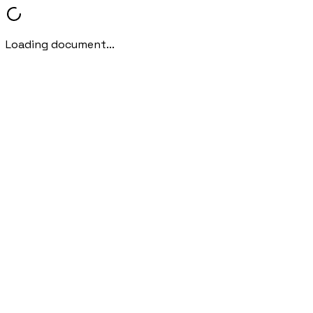
Loading document...