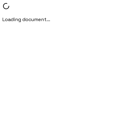
Loading document...