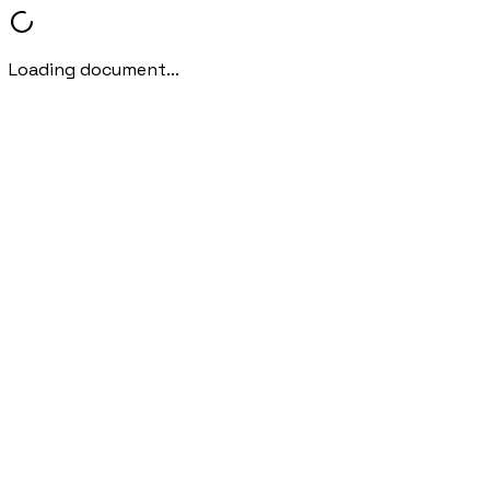
Loading document...