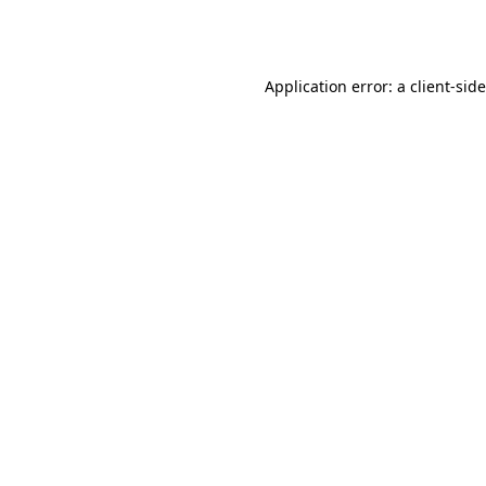
Application error: a
client
-sid