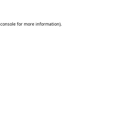
 console
for more information).