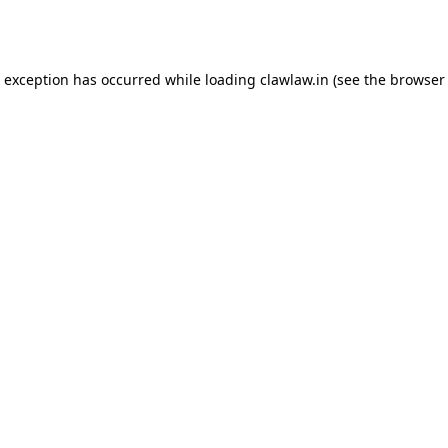
e exception has occurred while loading
clawlaw.in
(see the
browser