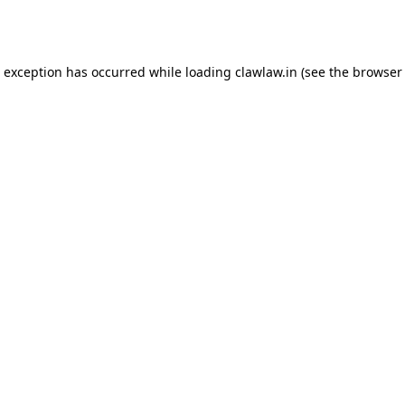
e exception has occurred while loading
clawlaw.in
(see the
browser