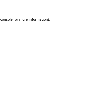
 console
for more information).