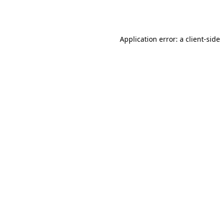
Application error: a
client
-sid