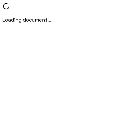
Loading document...