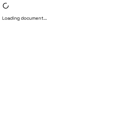
Loading document...