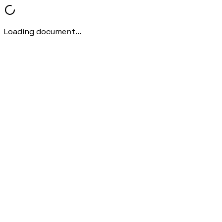
Loading document...