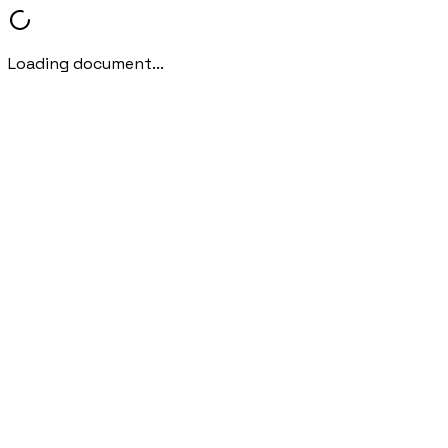
Loading document...