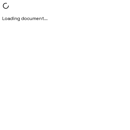
Loading document...