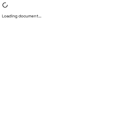
Loading document...