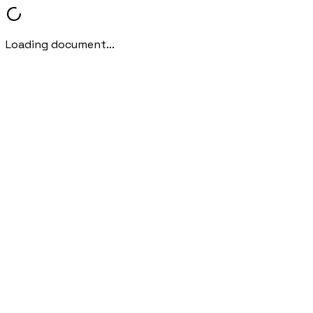
Loading document...