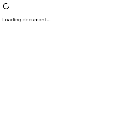
Loading document...