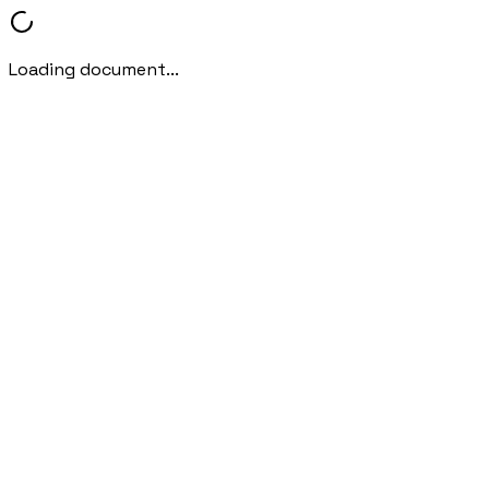
Loading document...