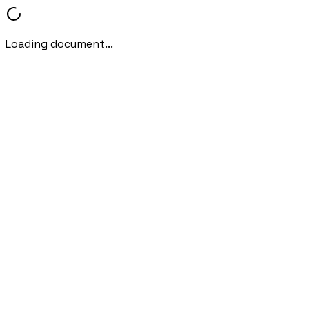
Loading document...