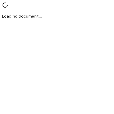
Loading document...