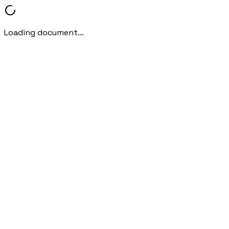
Loading document...