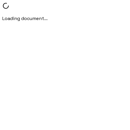
Loading document...