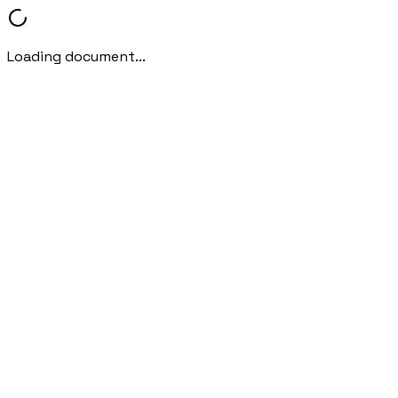
Loading document...