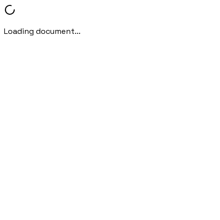
Loading document...