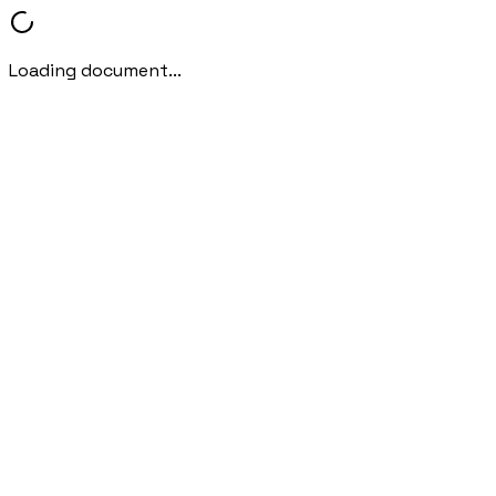
Loading document...